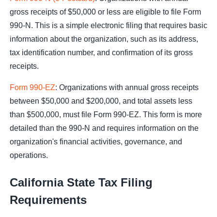
gross receipts of $50,000 or less are eligible to file Form
990-N. This is a simple electronic filing that requires basic
information about the organization, such as its address,
tax identification number, and confirmation of its gross
receipts.
Form 990-EZ
: Organizations with annual gross receipts
between $50,000 and $200,000, and total assets less
than $500,000, must file Form 990-EZ. This form is more
detailed than the 990-N and requires information on the
organization's financial activities, governance, and
operations.
California State Tax Filing
Requirements