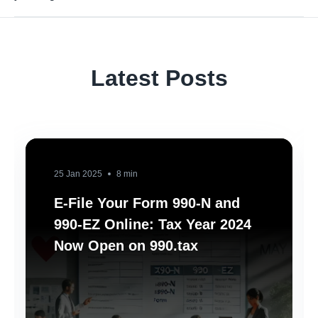
Latest Posts
25 Jan 2025
8 min
E-File Your Form 990-N and
990-EZ Online: Tax Year 2024
Now Open on 990.tax