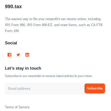
990.tax
The easiest way to file your nonprofit's tax returns online, including
IRS Form 990, IRS Form 990-EZ, and state forms, such as CA FTB
Form 199.
Social
Let’s stay in touch
Subscribe to our newsletter to receive latest articles to your inbox.
Subscribe
Terms of Service