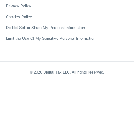
Privacy Policy
Cookies Policy
Do Not Sell or Share My Personal information
Limit the Use Of My Sensitive Personal Information
©
2026
Digital Tax LLC. All rights reserved.