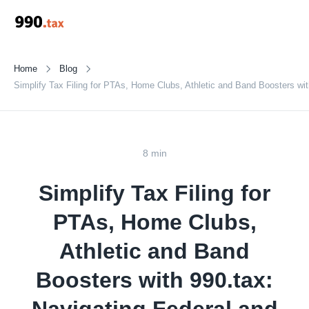
Home
Blog
Simplify Tax Filing for PTAs, Home Clubs, Athletic and Band Boosters wit
8 min
Simplify Tax Filing for
PTAs, Home Clubs,
Athletic and Band
Boosters with 990.tax: