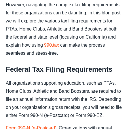
However, navigating the complex tax filing requirements
for these organizations can be daunting. In this blog post,
we will explore the various tax filing requirements for
PTAs, Home Clubs, Athletic and Band Boosters at both
the federal and state level (focusing on California) and
explain how using
990.tax
can make the process
seamless and stress-free.
Federal Tax Filing Requirements
All organizations supporting education, such as PTAs,
Home Clubs, Athletic and Band Boosters, are required to
file an annual information return with the IRS. Depending
on your organization's gross receipts, you will need to file
either Form 990-N (e-Postcard) or Form 990-EZ.
Form 990-N (e-Postcard)
: Organizations with annual