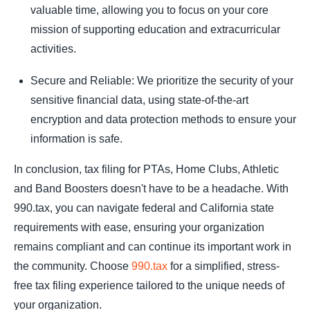
valuable time, allowing you to focus on your core
mission of supporting education and extracurricular
activities.
Secure and Reliable: We prioritize the security of your
sensitive financial data, using state-of-the-art
encryption and data protection methods to ensure your
information is safe.
In conclusion, tax filing for PTAs, Home Clubs, Athletic
and Band Boosters doesn't have to be a headache. With
990.tax, you can navigate federal and California state
requirements with ease, ensuring your organization
remains compliant and can continue its important work in
the community. Choose
990.tax
for a simplified, stress-
free tax filing experience tailored to the unique needs of
your organization.