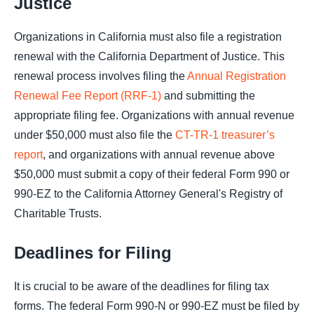
Justice
Organizations in California must also file a registration
renewal with the California Department of Justice. This
renewal process involves filing the
Annual Registration
Renewal Fee Report (RRF-1)
and submitting the
appropriate filing fee. Organizations with annual revenue
under $50,000 must also file the
CT-TR-1 treasurer’s
report
, and organizations with annual revenue above
$50,000 must submit a copy of their federal Form 990 or
990-EZ to the California Attorney General's Registry of
Charitable Trusts.
Deadlines for Filing
It is crucial to be aware of the deadlines for filing tax
forms. The federal Form 990-N or 990-EZ must be filed by