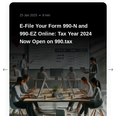
25 Jan 2025
8 min
E-File Your Form 990-N and
990-EZ Online: Tax Year 2024
Now Open on 990.tax