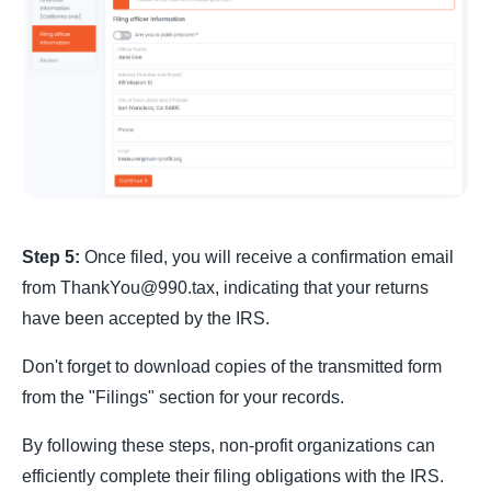
Step 5:
Once filed, you will receive a confirmation email
from ThankYou@990.tax, indicating that your returns
have been accepted by the IRS.
Don't forget to download copies of the transmitted form
from the "Filings" section for your records.
By following these steps, non-profit organizations can
efficiently complete their filing obligations with the IRS.