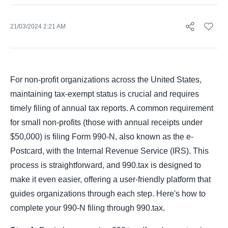
21/03/2024 2:21 AM
For non-profit organizations across the United States,
maintaining tax-exempt status is crucial and requires
timely filing of annual tax reports. A common requirement
for small non-profits (those with annual receipts under
$50,000) is filing Form 990-N, also known as the e-
Postcard, with the Internal Revenue Service (IRS). This
process is straightforward, and 990.tax is designed to
make it even easier, offering a user-friendly platform that
guides organizations through each step. Here's how to
complete your 990-N filing through 990.tax.