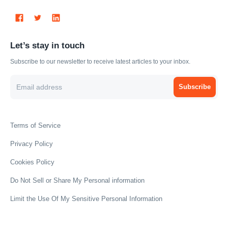
Let’s stay in touch
Subscribe to our newsletter to receive latest articles to your inbox.
Subscribe
Terms of Service
Privacy Policy
Cookies Policy
Do Not Sell or Share My Personal information
Limit the Use Of My Sensitive Personal Information