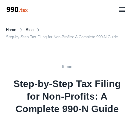
Home
Blog
Step-by-Step Tax Filing for Non-Profits: A Complete 990-N Guide
8 min
Step-by-Step Tax Filing
for Non-Profits: A
Complete 990-N Guide