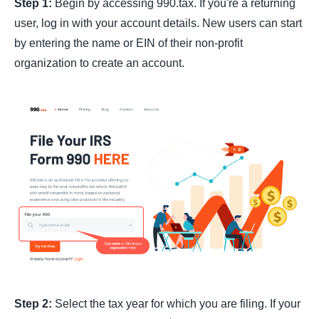
Step 1:
Begin by accessing 990.tax. If you're a returning
user, log in with your account details. New users can start
by entering the name or EIN of their non-profit
organization to create an account.
Step 2:
Select the tax year for which you are filing. If your