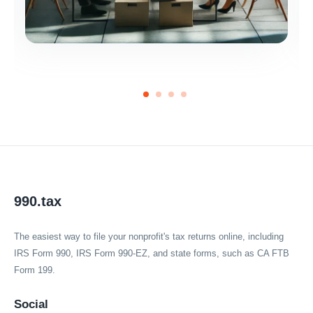
990.tax
The easiest way to file your nonprofit's tax returns online, including
IRS Form 990, IRS Form 990-EZ, and state forms, such as CA FTB
Form 199.
Social