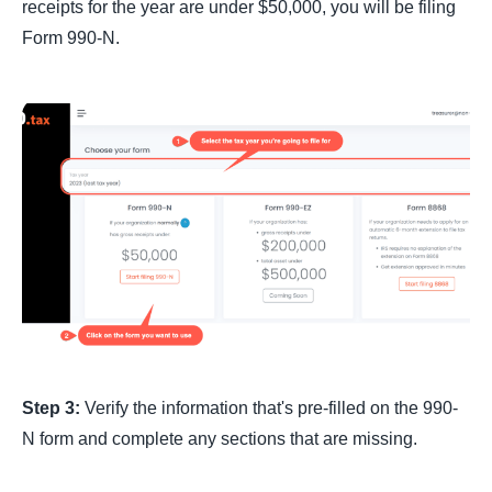
receipts for the year are under $50,000, you will be filing
Form 990-N.
Step 3:
Verify the information that's pre-filled on the 990-
N form and complete any sections that are missing.