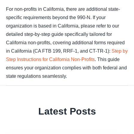
For non-profits in California, there are additional state-
specific requirements beyond the 990-N. If your
organization is based in California, please refer to our
detailed step-by-step guide specifically tailored for
California non-profits, covering additional forms required
in California (CA FTB 199, RRF-1, and CT-TR-1):
Step by
Step Instructions for California Non-Profits
. This guide
ensures your organization complies with both federal and
state regulations seamlessly.
Latest Posts