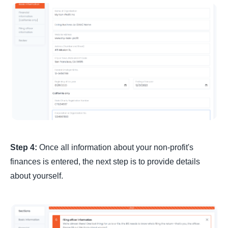
Step 4:
Once all information about your non-profit's
finances is entered, the next step is to provide details
about yourself.